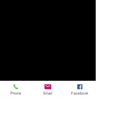
Phone
Email
Facebook