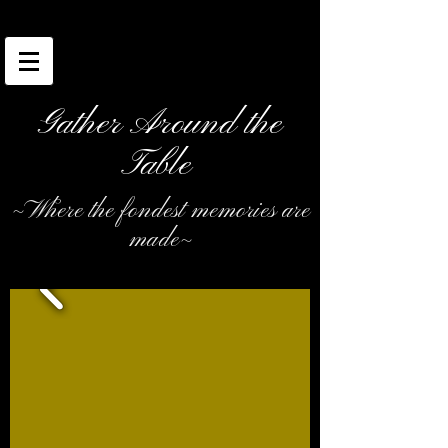
Gather Around the
Table
~Where the fondest memories are
made~