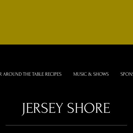
R AROUND THE TABLE RECIPES
MUSIC & SHOWS
SPON
JERSEY SHORE