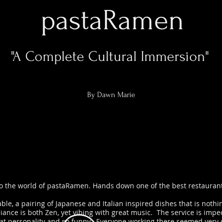
pastaRamen
"A Complete Cultural Immersion"
By Dawn Marie
 the world of pastaRamen. Hands down one of the best restaurant
table, a pairing of Japanese and Italian inspired dishes that is noth
ance is both Zen, yet vibing with great music. The service is impec
eat personality and so funny. Everyone working there seemed very ch