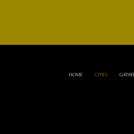
HOME
CITIES
GATHE