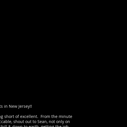
s in New Jersey!!
ing short of excellent. From the minute
cable, shout out to Sean, not only on
ill & down to earth, getting the job