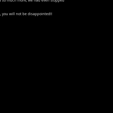
s and so much more, we had even stopped
, you will not be disappointed!!