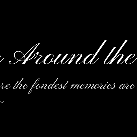
r Around the
e the fondest memories are
~