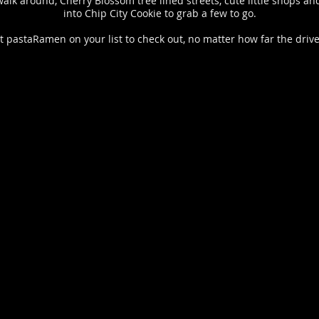
o walk around, Cherry Blossom tree lined streets, cute little shop
into Chip City Cookie to grab a few to go.
ut pastaRamen on your list to check out, no matter how far the drive