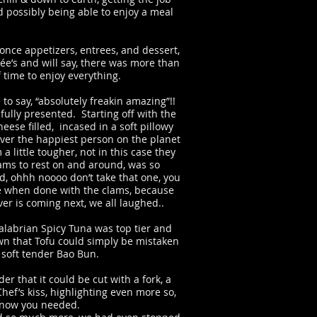
d possibly being able to enjoy a meal
 once appetizers, entrees, and dessert,
rée’s and will say, there was more than
 time to enjoy everything.
 to say, “absolutely freakin amazing”!!
ully presented. Starting off with the
ese filled, incased in a soft pillowy
ver the happiest person on the planet
 little tougher, not in this case they
lams to rest on and around, was so
id, ohhh noooo don’t take that one, you
te when done with the clams, because
er is coming next, we all laughed..
alabrian Spicy Tuna was top tier and
own that Tofu could simply be mistaken
a soft tender Bao Bun.
 that it could be cut with a fork, a
f’s kiss, highlighting even more so,
 know you needed.