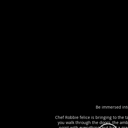
Be immersed into
Chef Robbie felice is bringing to the 
you walk through the doors, the ambi
point with everything, but had a gr