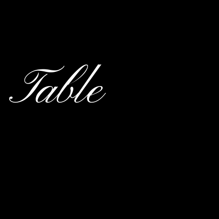
 Table