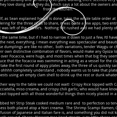
 they love doing what they do, which says a lot about the owners an
from the kitchen.
f, as Sean explained how it is done, takin the whole table order at
ering for the three of us to share, it was quite a few apps, two ent
was left of the entrée’s. Nothing felt rushed and we had plenty of
he same time, but if I had to narrow it down to just a few, I’d have
the next, everything, I mean everything was spectacular and beautif
 dumplings are like no other, both variations, tender Waygu or che
r own distinctive combination of flavors, would make any Gyoza lo
s over Focaccia, were huge, and most times when that big they seem a
uce that the focaccia was swimming in acting as a vessel for the c
ke the first round of appy plates away, the three of us quickly sa
, ohhhh completely understand , nobody wants us to take that pla
ests using an empty clam shell to drink up the rest or dunk whatev
eir way to the table we could not wait! Crispy Rice topped with C
racciatella, miso creama, and crispy chili garlic, who would have kn
reast topped with all those wonderful things then nicely placed in 
ubbed NY Strip Steak cooked medium rare and to perfection so tender
ness both placed atop a Nori creama. The Shrimp Scampi Ramen, Che
 fusion of Japanese and Italian fare is, and something you did not