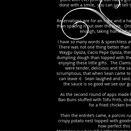
done with a smile, you can just tell
Reservations are for an hour and a hal
than spacing it out over the time. Ord
enough, taking home what 
I have so many words & speechless at t
There was not one thing better than 
Waygu Gyoza, Cacio Pepe Gyoza, these
dumpling dough than topped with thei
enjoying these little gifts. The Clam
were tender, delicious and the sa
scrumptious, that when Sean came to ta
can leave it. Sean laughed and said
the sauce is so good we see our gu
As the second round of apps made th
Bao Buns stuffed with Tofu Fritti, st
for a fried chicken b
Then the entrée’s came, a porcini r
crispy potato nest topped with good
how perfect this