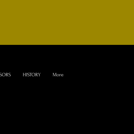
SORS
HISTORY
More