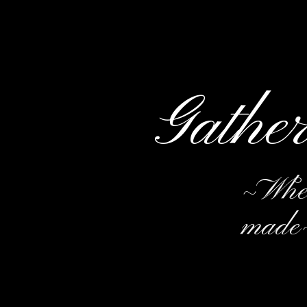
Gathe
~Wher
made