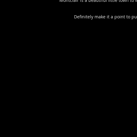
Montclair is a beautiful little town t
Definitely make it a point to p