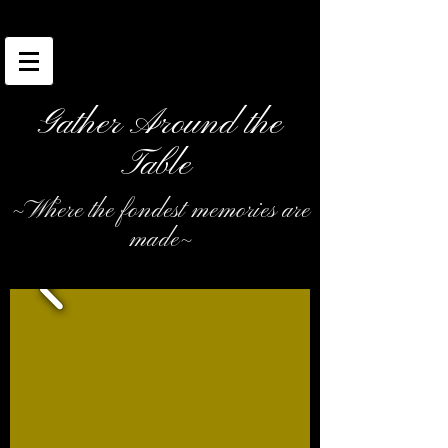
Gather Around the
Table
~Where the fondest memories are
made~