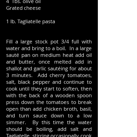
4 Tbs. olive oil
Grated cheese
1 lb. Tagliatelle pasta
Fill a large stock pot 3/4 full with
water and bring to a boil. In a large
sauté pan on medium heat add oil
and butter, once melted add in
shallot and garlic sautéing for about
3 minutes. Add cherry tomatoes,
salt, black pepper and continue to
cook until they start to soften, then
with the back of a wooden spoon
press down the tomatoes to break
open than add chicken broth, basil,
and turn sauce down to a low
simmer. By this time the water
should be boiling, add salt and
Tagliatelle, stirring occasionally cook