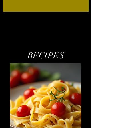
RECIPES