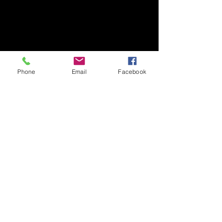
Phone
Email
Facebook
Share