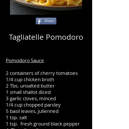
Share
Tagliatelle Pomodoro
Pomodoro Sauce
2 containers of cherry tomatoes
1/4 cup chicken broth
2 Tbs. unsalted butter
1 small shallot diced
3 garlic cloves, minced
1/4 cup chopped parsley
5 basil leaves, julienned
1 tsp. salt
1 tsp. fresh ground black pepper