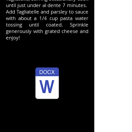
until just under al dente 7 minutes.
Add Tagliatelle and parsley to sauce
with about a 1/4 cup pasta water
tossing until coated. Sprinkle
generously with grated cheese and
enjoy!
​