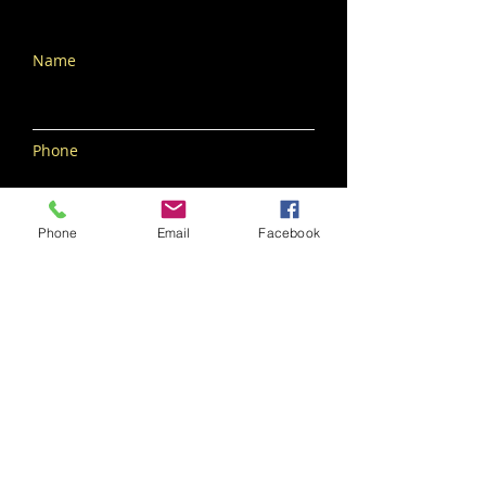
Name
Phone
Phone
Email
Facebook
Email
Subscribe Now