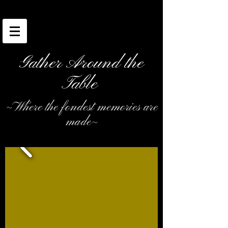
Gather Around the
Table
~Where the fondest memories are
made~