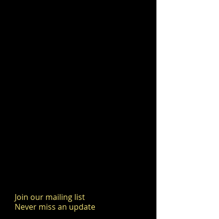
Join our mailing list
Never miss an update