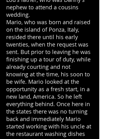
nephew to attend a cousins
wedding.
Mario, who was born and raised
on the island of Ponza, Italy,
resided there until his early
twenties, when the request was
sent. But prior to leaving he was
finishing up a tour of duty, while
already courting and not
knowing at the time, his soon to
be wife. Mario looked at the
opportunity as a fresh start, in a
new land, America. So he left
everything behind. Once here in
the states there was no turning
back and immediately Mario
started working with his uncle at
the restaurant washing dishes