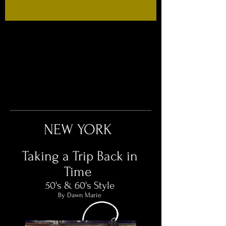
NEW YORK
Taking a Trip Back in
Time
50's & 60's Style​
By Dawn Marie