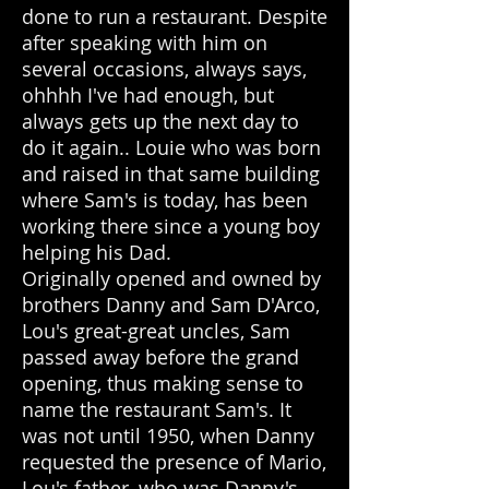
done to run a restaurant. Despite
after speaking with him on
several occasions, always says,
ohhhh I've had enough, but
always gets up the next day to
do it again.. Louie who was born
and raised in that same building
where Sam's is today, has been
working there since a young boy
helping his Dad.
Originally opened and owned by
brothers Danny and Sam D'Arco,
Lou's great-great uncles, Sam
passed away before the grand
opening, thus making sense to
name the restaurant Sam's. It
was not until 1950, when Danny
requested the presence of Mario,
Lou's father, who was Danny's