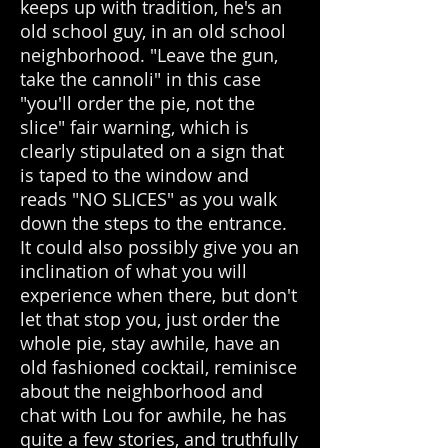
keeps up with tradition, he's an
old school guy, in an old school
neighborhood. "Leave the gun,
take the cannoli" in this case
"you'll order the pie, not the
slice" fair warning, which is
clearly stipulated on a sign that
is taped to the window and
reads "NO SLICES" as you walk
down the steps to the entrance.
It could also possibly give you an
inclination of what you will
experience when there, but don't
let that stop you, just order the
whole pie, stay awhile, have an
old fashioned cocktail, reminisce
about the neighborhood and
chat with Lou for awhile, he has
quite a few stories, and truthfully