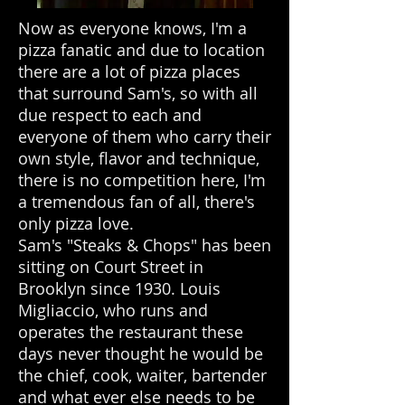
Now as everyone knows, I'm a
pizza fanatic and due to location
there are a lot of pizza places
that surround Sam's, so with all
due respect to each and
everyone of them who carry their
own style, flavor and technique,
there is no competition here, I'm
a tremendous fan of all, there's
only pizza love.
Sam's "Steaks & Chops" has been
sitting on Court Street in
Brooklyn since 1930. Louis
Migliaccio, who runs and
operates the restaurant these
days never thought he would be
the chief, cook, waiter, bartender
and what ever else needs to be