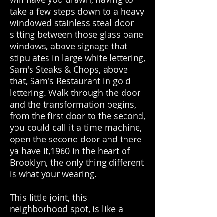
take a few steps down to a heavy
windowed stainless steal door
sitting between those glass pane
windows, above signage that
stipulates in large white lettering,
Sam's Steaks & Chops, above
that, Sam's Restaurant in gold
lettering. Walk through the door
and the transformation begins,
from the first door to the second,
you could call it a time machine,
open the second door and there
ya have it,1960 in the heart of
Brooklyn, the only thing different
is what your wearing.
This little joint, this
neighborhood spot, is like a