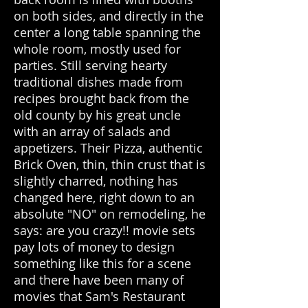
on both sides, and directly in the
center a long table spanning the
whole room, mostly used for
parties. Still serving hearty
traditional dishes made from
recipes brought back from the
old county by his great uncle
with an array of salads and
appetizers. Their Pizza, authentic
Brick Oven, thin, thin crust that is
slightly charred, nothing has
changed here, right down to an
absolute "NO" on remodeling, he
says: are you crazy!! movie sets
pay lots of money to design
something like this for a scene
and there have been many of
movies that Sam's Restaurant