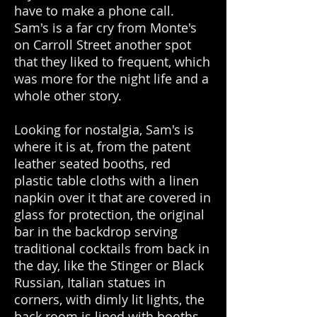
have to make a phone call.
Sam's is a far cry from Monte's
on Carroll Street another spot
that they liked to frequent, which
was more for the night life and a
whole other story.
Looking for nostalgia, Sam's is
where it is at, from the patent
leather seated booths, red
plastic table cloths with a linen
napkin over it that are covered in
glass for protection, the original
bar in the backdrop serving
traditional cocktails from back in
the day, like the Stinger or Black
Russian, Italian statues in
corners, with dimly lit lights, the
back room is lined with booths