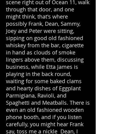
scene right out of Ocean 11, walk
through that door, and one
might think, that's where
possibly Frank, Dean, Sammy,
Joey and Peter were sitting,
sipping on good old fashioned
whiskey from the bar, cigarette
in hand as clouds of smoke
lingers above them, discussing
business, while Etta James is
playing in the back round,
waiting for some baked clams
and hearty dishes of Eggplant
Parmigiana, Ravioli, and
Spaghetti and Meatballs. There is
even an old fashioned wooden
phone booth, and if you listen
carefully, you might hear Frank
say, toss me a nickle Dean, I