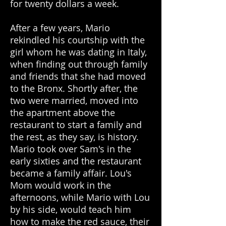
for twenty dollars a week.
After a few years, Mario
rekindled his courtship with the
girl whom he was dating in Italy,
when finding out through family
and friends that she had moved
to the Bronx. Shortly after, the
two were married, moved into
the apartment above the
restaurant to start a family and
the rest, as they say, is history.
Mario took over Sam's in the
early sixties and the restaurant
became a family affair. Lou's
Mom would work in the
afternoons, while Mario with Lou
by his side, would teach him
how to make the red sauce, their