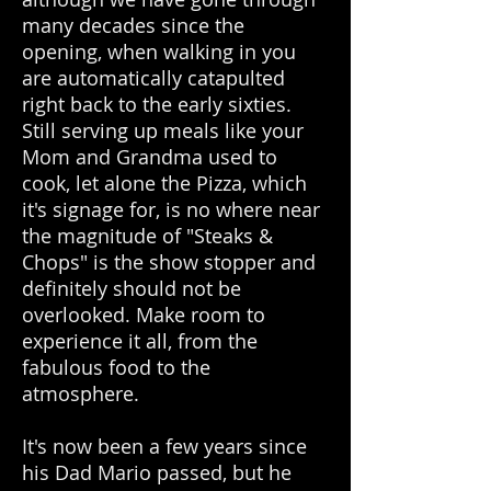
many decades since the
opening, when walking in you
are automatically catapulted
right back to the early sixties.
Still serving up meals like your
Mom and Grandma used to
cook, let alone the Pizza, which
it's signage for, is no where near
the magnitude of "Steaks &
Chops" is the show stopper and
definitely should not be
overlooked. Make room to
experience it all, from the
fabulous food to the
atmosphere.
It's now been a few years since
his Dad Mario passed, but he