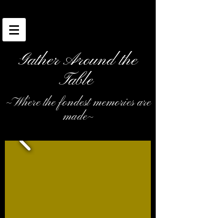
Gather Around the
Table
~Where the fondest memories are
made~