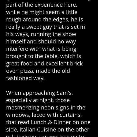
part of the experience here.
while he might seem a little
rough around the edges, he is
really a sweet guy that is set in
his ways, running the show
himself and should no way
interfere with what is being
brought to the table, which is
great food and excellent brick
oven pizza, made the old
fashioned way.
When approaching Sam's,
especially at night, those
mesmerizing neon signs in the
windows, laced with curtains,
that read Lunch & Dinner on one
side, Italian Cuisine on the other
will have you drawn, having to