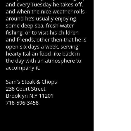
and every Tuesday he takes off,
and when the nice weather rolls
around he’s usually enjoying
some deep sea, fresh water
fishing, or to visit his children
and friends, other then that he is
open six days a week, serving
hearty Italian food like back in
the day with an atmosphere to
accompany it.
Sam's Steak & Chops
238 Court Street
Brooklyn N.Y 11201
718-596-3458