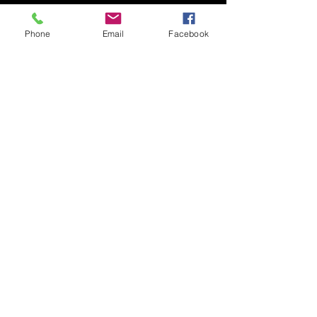
Phone
Email
Facebook