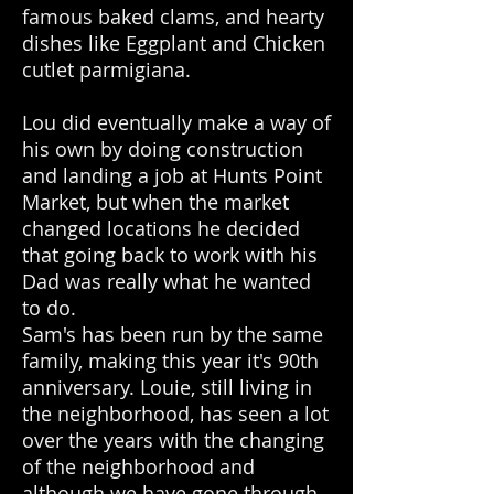
famous baked clams, and hearty
dishes like Eggplant and Chicken
cutlet parmigiana.
Lou did eventually make a way of
his own by doing construction
and landing a job at Hunts Point
Market, but when the market
changed locations he decided
that going back to work with his
Dad was really what he wanted
to do.
Sam's has been run by the same
family, making this year it's 90th
anniversary. Louie, still living in
the neighborhood, has seen a lot
over the years with the changing
of the neighborhood and
although we have gone through