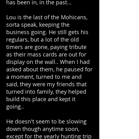
has been in, in the past...
Lou is the last of the Mohicans,
sorta speak, keeping the
business going. He still gets his
regulars, but a lot of the old
timers are gone, paying tribute
as their mass cards are out for
display on the wall.. When I had
asked about them, he paused for
a moment, turned to me and
said, they were my friends that
turned into family, they helped
build this place and kept it
going..
He doesn't seem to be slowing
down though anytime soon,
except for the yearly hunting trip