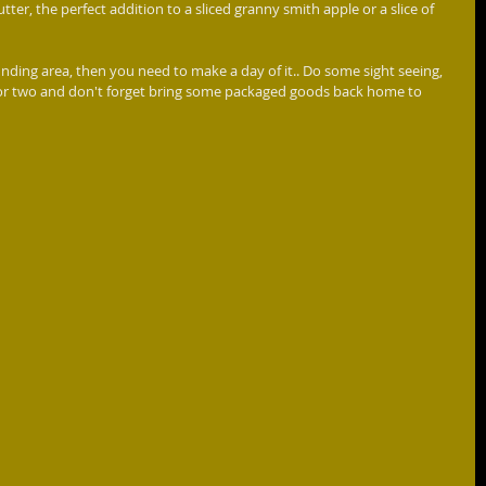
tter, the perfect addition to a sliced granny smith apple or a slice of 
te or two and don't forget bring some packaged goods back home to 