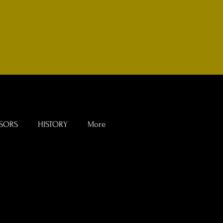
SORS
HISTORY
More