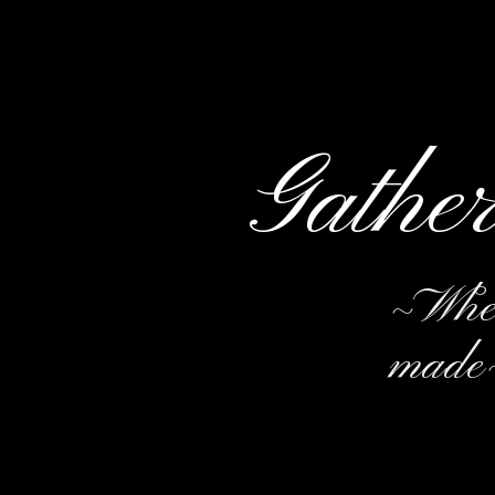
Gathe
~Wher
made