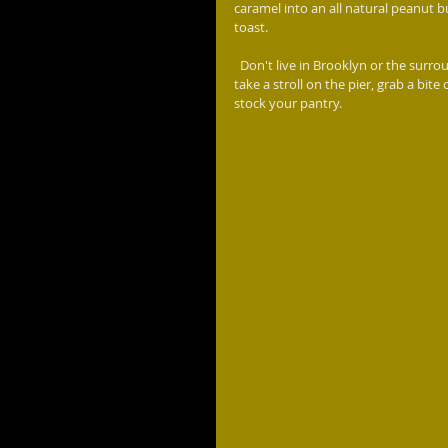
caramel into an all natural peanut bu
toast.
  Don't live in Brooklyn or the surrounding area, then you need to make a day of it.. Do some sight seeing, 
take a stroll on the pier, grab a bi
stock your pantry.