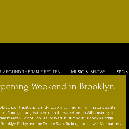
R AROUND THE TABLE RECIPES
MUSIC & SHOWS
SPON
pening Weekend in Brooklyn,
ld school, traditions, trendy, to so much more. From historic sights 
e of Smorgasburg that is held on the waterfront in Williamsburg at 
treet meets N. 7th St.) on Saturdays & in Dumbo at Brooklyn Bridge 
e Brooklyn Bridge and the Empire State Building from lower Manhattan .