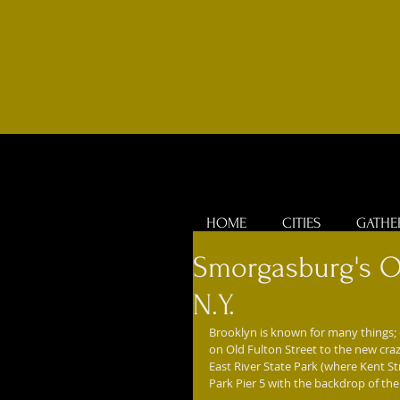
HOME
CITIES
GATHE
Smorgasburg's O
N.Y.
Brooklyn is known for many things; o
on Old Fulton Street to the new craz
East River State Park (where Kent S
Park Pier 5 with the backdrop of th