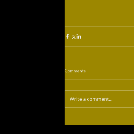
Comments
Write a comment...