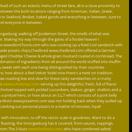
etween the both locations ranging from American, Italian, Greek, 
 to Seafood, Brisket, baked goods and everything in between, sure to 
and everyone in between.
air. Making my way through the gates of a foodie heaven I 
e www.BonChovie.com who was cooking up a fried Cod sandwich with 
ade potato chips,Chedbred www.chedbred.com offered a German 
aged Cheddar Cheese & whole grain mustard coated in cornbread. The 
mbination of ingredients from all around the world stuffed into muffin 
& sweet with each one being distinguished by their countries 
re, how about a Red Velvet Yodel now there's a twist on tradition. 
 roasting low and slow for these tasty sandwiches on a crusty 
z 
www.schnitznyc.com
 serving up this delightful, fresh, full of flavor 
hnitzel topped with pickled cucumbers, daikon, ginger, shallots and a 
 pretzel hero, or how about an S.L.T which consists of a pork belly 
izza Moto www.pizzamot.com was not holding back when they pulled up 
cranking out personal pizza's in a matter of minutes, hiya!!
 feasting, the Smorgasburg has it covered, from sauces, toppings, 
from The 3 Nuts
 www.the3nuts.com
, who have combined salted 