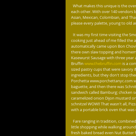
  What makes this unique is the overload of such an eclectic menu of street fare, all in a close proximity to 
each other. With over 140 vendors b
Asian, Mexican, Colombian, and Thai
please every palette, young to old 
  It was my first time visiting the Smorgasburg, walking off Joralemon Street, the smells of what was 
cooking just ahead of me filled the 
automatically came upon Bon Chovi
there own slaw topping and homem
Kasewurst Sausage with three year 
Bruffin 
www.thebruffin.com
 is a co
sized pastry cups that were savory 
ingredients, but they don't stop the
Porchetta www.porchettanyc.com was
baguette, and then there was Schnit
sandwich called Bamburg; chicken sc
caramelized onion Dijon mustard on a
schnitzel WOW!! That wasn't all, P
with a portable brick oven that was 
  Fare ranging in tradition, combined with innovation, to off the rector scale in goodness. Want to do a 
little shopping while walking around
fresh baked bread even Nut Butter 