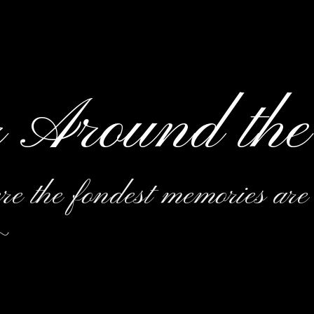
r Around the
e the fondest memories are
~