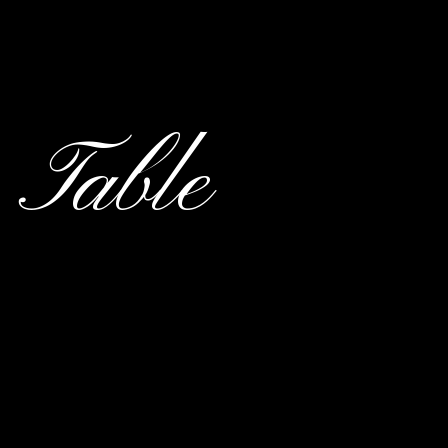
 Table